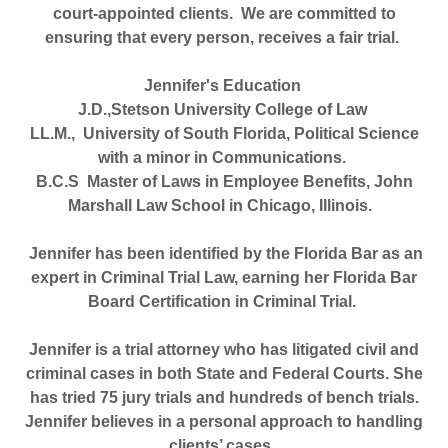
court-appointed clients.
We are committed to
ensuring that every person, receives a fair trial.
Jennifer's Education
J.D.,Stetson University College of Law
LL.M., University of South Florida, Political Science
with a minor in Communications.
B.C.S Master of Laws in Employee Benefits, John
Marshall Law School in Chicago, Illinois.
Jennifer has been identified by the Florida Bar as an
expert in Criminal Trial Law, earning her Florida Bar
Board Certification in Criminal Trial.
Jennifer is a trial attorney who has litigated civil and
criminal cases in both State and Federal Courts. She
has tried 75 jury trials and hundreds of bench trials.
Jennifer believes in a personal approach to handling
clients’ cases.