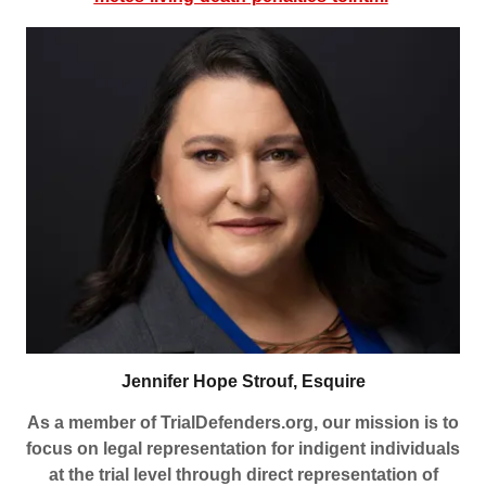
Jennifer Hope Strouf, Esquire
As a member of TrialDefenders.org, our mission is to
focus on legal representation for indigent individuals
at the trial level through direct representation of