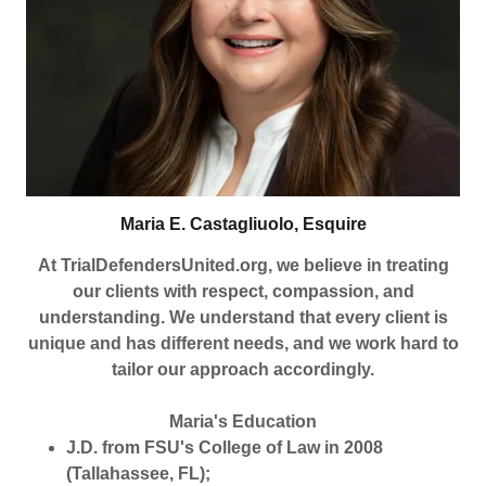
Maria E. Castagliuolo, Esquire
At TrialDefendersUnited.org, we believe in treating
our clients with respect, compassion, and
understanding. We understand that every client is
unique and has different needs, and we work hard to
tailor our approach accordingly.
Maria's Education
J.D. from FSU's College of Law in 2008
(Tallahassee, FL);