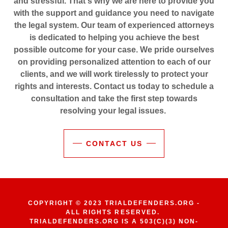
and stressful. That's why we are here to provide you
with the support and guidance you need to navigate
the legal system. Our team of experienced attorneys
is dedicated to helping you achieve the best
possible outcome for your case. We pride ourselves
on providing personalized attention to each of our
clients, and we will work tirelessly to protect your
rights and interests. Contact us today to schedule a
consultation and take the first step towards
resolving your legal issues.
CONTACT US
COPYRIGHT © 2023 TRIALDEFENDERS.ORG -
ALL RIGHTS RESERVED.
TRIALDEFENDERS.ORG IS A 503(C)(3) NON-