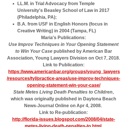
LL.M. in Trial Advocacy from Temple
University's Beasley School of Law in 2017
(Philadelphia, PA);
B.A. from USF in English Honors (focus in
Creative Writing) in 2004 (Tampa, FL)
Maria's Publications:
Use Improv Techniques in Your Opening Statement
to Win Your Case
published by American Bar
Association, Young Lawyers Division on Oct 7, 2018.
Link to Publication:
https://www.americanbar.org/groups/young_lawyers
/resources/tyl/practice-areas/use-improv-techniques-
opening-statement-win-your-case/
State Metes Living Death Penalties to Children
,
which was originally published in Daytona Beach
News-Journal Online on Apr 4, 2008.
Link to Re-publication:
http://florida-issues.blogspot.com/2008/04/state-
metes-living-death-penalties-to.html