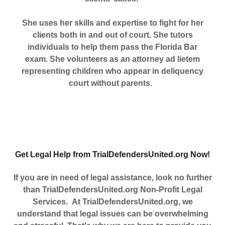
She uses her skills and expertise to fight for her
clients both in and out of court. She tutors
individuals to help them pass the Florida Bar
exam. She volunteers as an attorney ad lietem
representing children who appear in deliquency
court without parents.
Get Legal Help from TrialDefendersUnited.org Now!
If you are in need of legal assistance, look no further
than TrialDefendersUnited.org Non-Profit Legal
Services.
At TrialDefendersUnited.org, we
understand that legal issues can be overwhelming